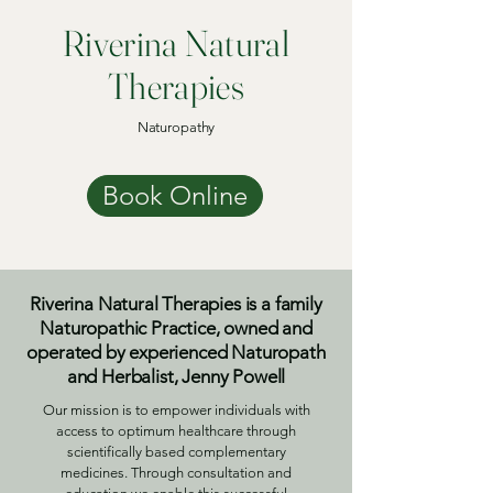
Riverina Natural
Therapies
Naturopathy
Book Online
Riverina Natural Therapies is a family
Naturopathic Practice, owned and
operated by experienced Naturopath
and Herbalist, Jenny Powell
Our mission is to empower individuals with
access to optimum healthcare through
scientifically based complementary
medicines. Through consultation and