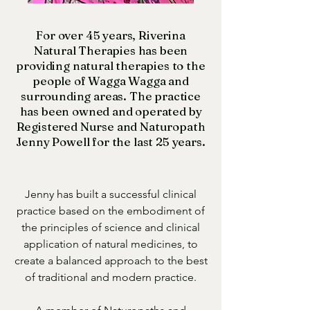
For over 45 years, Riverina
Natural Therapies has been
providing natural therapies to the
people of Wagga Wagga and
surrounding areas. The practice
has been owned and operated by
Registered Nurse and Naturopath
Jenny Powell for the last 25 years.
Jenny has built a successful clinical
practice based on the embodiment of
the principles of science and clinical
application of natural medicines, to
create a balanced approach to the best
of traditional and modern practice.