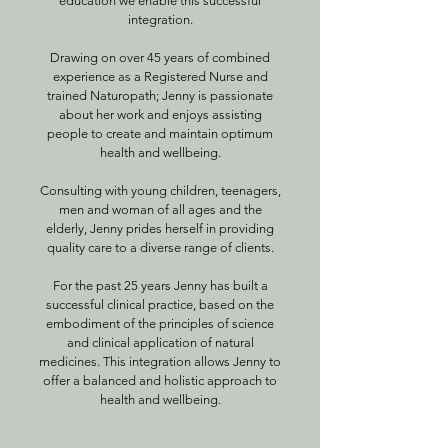
education we enable this successful
integration.
Drawing on over 45 years of combined
experience as a Registered Nurse and
trained Naturopath; Jenny is passionate
about her work and enjoys assisting
people to create and maintain optimum
health and wellbeing.
Consulting with young children, teenagers,
men and woman of all ages and the
elderly, Jenny prides herself in providing
quality care to a diverse range of clients.
For the past 25 years Jenny has built a
successful clinical practice, based on the
embodiment of the principles of science
and clinical application of natural
medicines. This integration allows Jenny to
offer a balanced and holistic approach to
health and wellbeing.