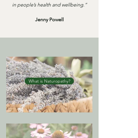
in people’s health and wellbeing.”
Jenny Powell
What is Naturopathy?