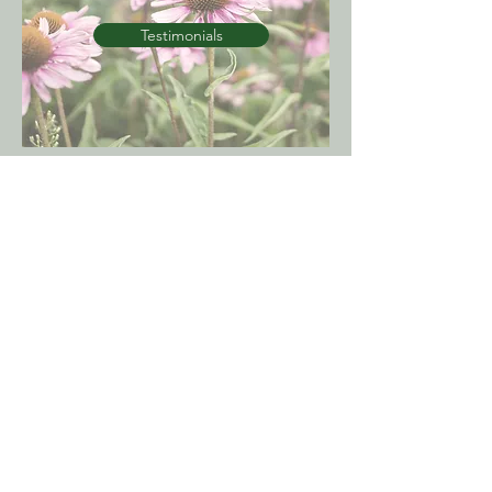
Testimonials
Contact
Our consulting rooms are located at:
92 Fitzmaurice Street
Wagga Wagga NSW 2650
Phone:
(02) 6925 8100
Fax:
(02) 6921 4196
E:
jenny@riverinanaturaltherapies.com.au