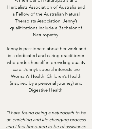
A member of
Naturopaths and
Herbalists Association of Australia
and
a Fellow of the
Australian Natural
Therapists Association
, Jenny’s
qualifications include a Bachelor of
Naturopathy.
Jenny is passionate about her work and
is a dedicated and caring practitioner
who prides herself in providing quality
care. Jenny’s special interests are
Woman’s Health, Children’s Health
(inspired by a personal journey) and
Digestive Health.
”I have found being a naturopath to be
an enriching and life changing process
and I feel honoured to be of assistance