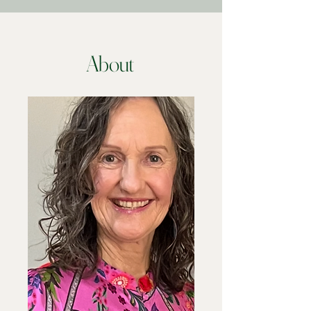
About